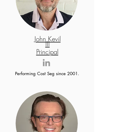
John Kevil
III
Principal
Performing Cost Seg since 2001.