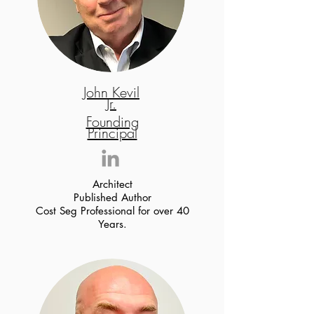
John Kevil
Jr.
Founding
Principal
Architect
Published Author
Cost Seg Professional for over 40
Years.