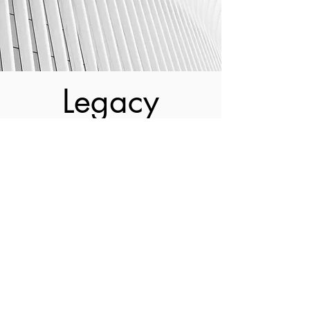
Legacy
Kevil & Kevil is the only multi-
generational cost segregation practice in
the country. K&K also happens to be
one of the oldest boutique cost
segregation operations. Founded in
2001 after a multi-decade cost seg
career in the Big 4 accounting firms,
John Kevil Jr. felt it was time for a
change.
And with McDonald's as a loyal client it