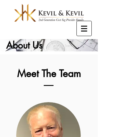
About Us
Meet The Team