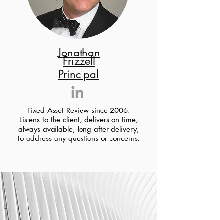
Jonathan
Frizzell
Principal
Fixed Asset Review since 2006.
Listens to the client, delivers on time,
always available, long after delivery,
to address any questions or concerns.