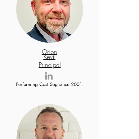
Orion
Kevil
Principal
Performing Cost Seg since 2001.