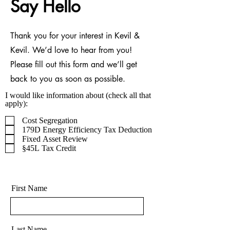
Say Hello
Thank you for your interest in Kevil &
Kevil. We’d love to hear from you!
Please fill out this form and we’ll get
back to you as soon as possible.
I would like information about (check all that
apply):
Cost Segregation
179D Energy Efficiency Tax Deduction
Fixed Asset Review
§45L Tax Credit
First Name
Last Name