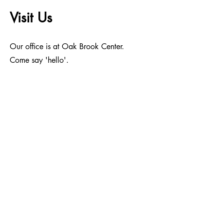
Visit Us
Our office is at Oak Brook Center.
Come say 'hello'.
Address
1200 Harger Road, Suite 708, Oak
Brook, Illinois 60523