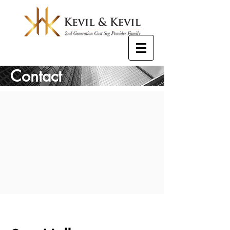
Contact