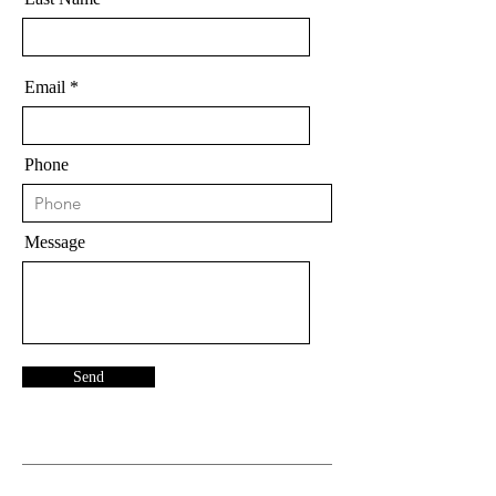
Email
Phone
Message
Send