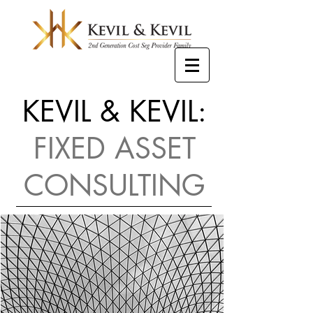
KEVIL & KEVIL:
FIXED ASSET
CONSULTING