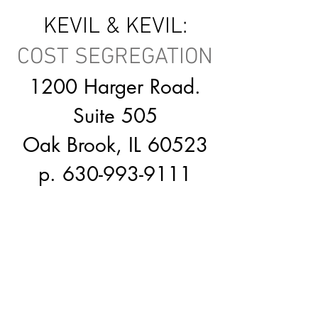
KEVIL & KEVIL:
COST SEGREGATION
1
200 Harger Road.
Suite 505
Oak Brook, IL 60523
p.
630-993-9111