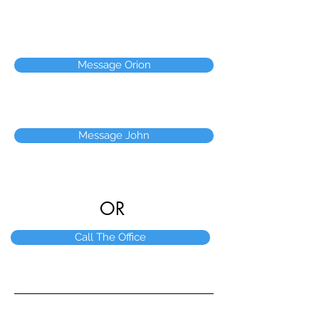
Message Orion
Message John
OR
Call The Office