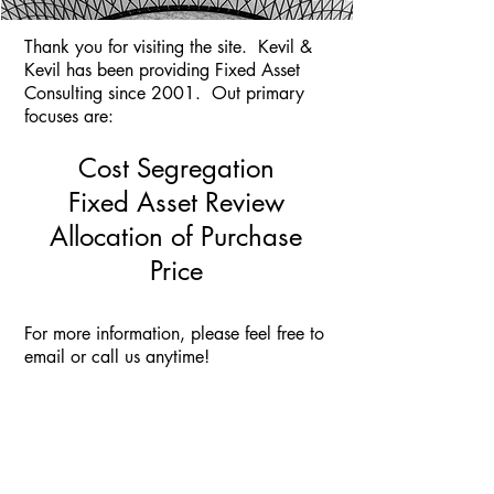
Thank you for visiting the site. Kevil &
Kevil has been providing Fixed Asset
Consulting since 2001. Out primary
focuses are:
Cost Segregation
Fixed Asset Review
Allocation of Purchase
Price
For more information, please feel free to
email or call us anytime!