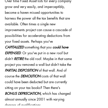
Over time Fixed Asset lists for every company
grow and very easily, and imperceptibly,
become a haven missed opportunities to
harness the power all the tax benefits that are
available. Often times a single new
improvements project can cause a cascade of
possibilities for accelerating deductions from
your fixed assets. Perhaps you've
CAPITALIZED
something that you
could have
EXPENSED
. Or you've put in a new roof but
didn't
RETIRE
the old roof. Maybe in that same
project you removed a wall but didn't take the
PARTIAL DISPOSITION
of that wall. And of
course the
DEMOLITION
costs of that wall
could have been deducted but are currently
sitting on your tax books? Then there's
BONUS DEPRECIATION,
which has changed
almost annually since 2001 with varying
degrees of qualifications.