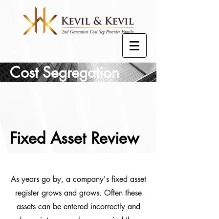
Cost Segregation
Fixed Asset Review
As years go by, a company's fixed asset
register grows and grows. Often these
assets can be entered incorrectly and