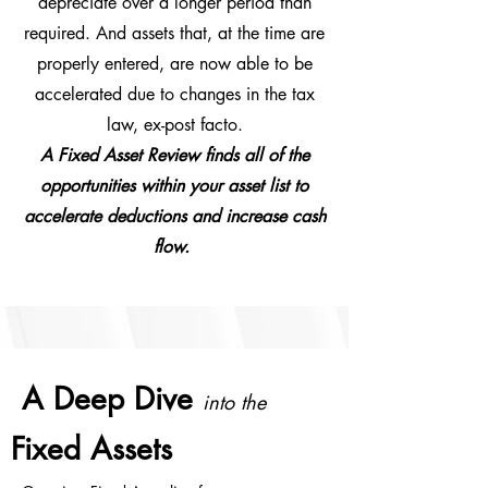
depreciate over a longer period than
required. And assets that, at the time are
properly entered, are now able to be
accelerated due to changes in the tax
law, ex-post facto.
A Fixed Asset Review finds all of the
opportunities within your asset list to
accelerate deductions and increase cash
flow.
A Deep Dive
into the
Fixed Assets