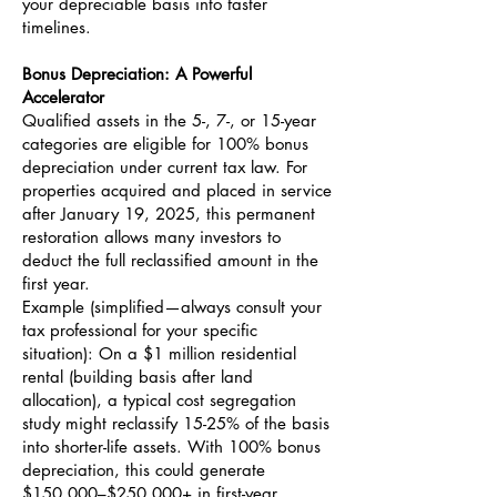
your depreciable basis into faster
timelines.
Bonus Depreciation: A Powerful
Accelerator
Qualified assets in the 5-, 7-, or 15-year
categories are eligible for 100% bonus
depreciation under current tax law. For
properties acquired and placed in service
after January 19, 2025, this permanent
restoration allows many investors to
deduct the full reclassified amount in the
first year.
Example (simplified—always consult your
tax professional for your specific
situation): On a $1 million residential
rental (building basis after land
allocation), a typical cost segregation
study might reclassify 15-25% of the basis
into shorter-life assets. With 100% bonus
depreciation, this could generate
$150,000–$250,000+ in first-year