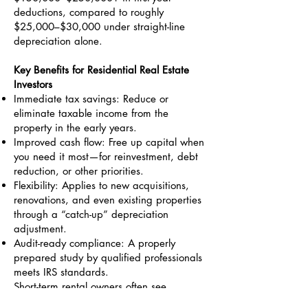
deductions, compared to roughly
$25,000–$30,000 under straight-line
depreciation alone.
Key Benefits for Residential Real Estate
Investors
Immediate tax savings: Reduce or
eliminate taxable income from the
property in the early years.
Improved cash flow: Free up capital when
you need it most—for reinvestment, debt
reduction, or other priorities.
Flexibility: Applies to new acquisitions,
renovations, and even existing properties
through a “catch-up” depreciation
adjustment.
Audit-ready compliance: A properly
prepared study by qualified professionals
meets IRS standards.
Short-term rental owners often see
amplified benefits due to the longer 39-