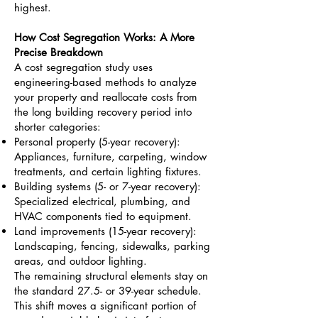
highest.
How Cost Segregation Works: A More
Precise Breakdown
A cost segregation study uses
engineering-based methods to analyze
your property and reallocate costs from
the long building recovery period into
shorter categories:
Personal property (5-year recovery):
Appliances, furniture, carpeting, window
treatments, and certain lighting fixtures.
Building systems (5- or 7-year recovery):
Specialized electrical, plumbing, and
HVAC components tied to equipment.
Land improvements (15-year recovery):
Landscaping, fencing, sidewalks, parking
areas, and outdoor lighting.
The remaining structural elements stay on
the standard 27.5- or 39-year schedule.
This shift moves a significant portion of