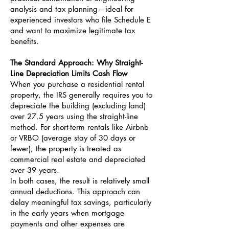
analysis and tax planning—ideal for
experienced investors who file Schedule E
and want to maximize legitimate tax
benefits.
The Standard Approach: Why Straight-
Line Depreciation Limits Cash Flow
When you purchase a residential rental
property, the IRS generally requires you to
depreciate the building (excluding land)
over 27.5 years using the straight-line
method. For short-term rentals like Airbnb
or VRBO (average stay of 30 days or
fewer), the property is treated as
commercial real estate and depreciated
over 39 years.
In both cases, the result is relatively small
annual deductions. This approach can
delay meaningful tax savings, particularly
in the early years when mortgage
payments and other expenses are