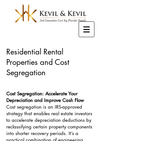
Residential Rental
Properties and Cost
Segregation
Cost Segregation: Accelerate Your
Depreciation and Improve Cash Flow
Cost segregation is an IRS-approved
strategy that enables real estate investors
to accelerate depreciation deductions by
reclassifying certain property components
into shorter recovery periods. It’s a
practical combination of engineering